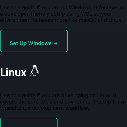
Use this guide if you are on Windows. It focuses on
a developer-friendly setup using WSL so your
environment behaves more like macOS and Linux.
Set Up Windows →
Linux
Use this guide if you are developing on Linux. It
covers the core tools and environment setup for a
typical Linux development workflow.