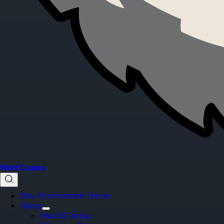
Wolf Codes
Dev Environment Home
Setup
MacOS Setup