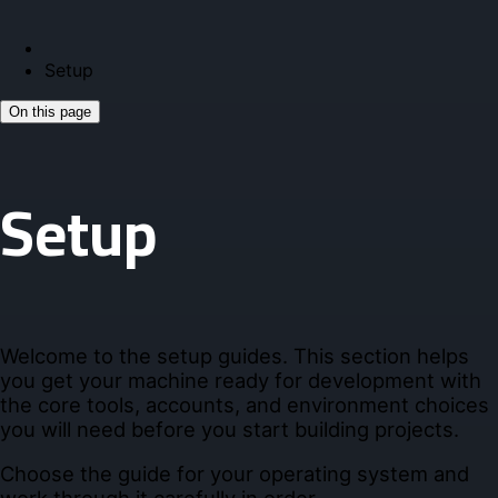
Setup
On this page
Setup
Welcome to the setup guides. This section helps
you get your machine ready for development with
the core tools, accounts, and environment choices
you will need before you start building projects.
Choose the guide for your operating system and