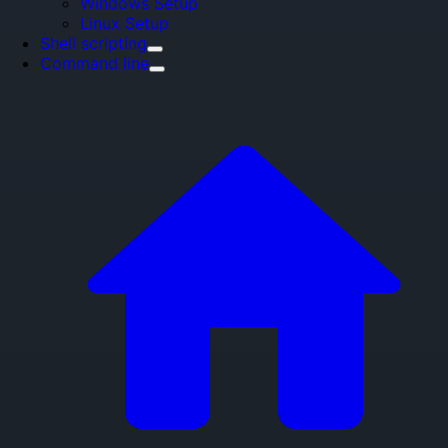
Windows Setup
Linux Setup
Shell scripting
Command line