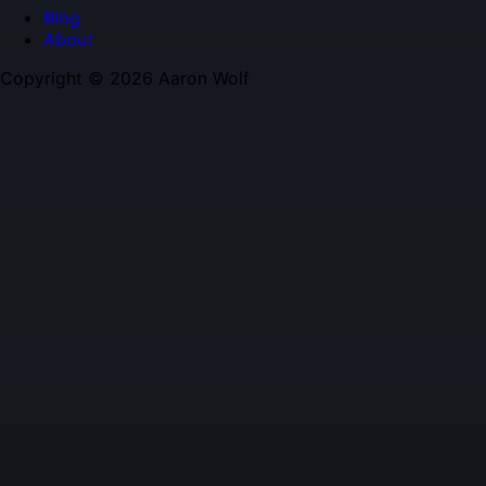
Blog
About
Copyright © 2026 Aaron Wolf