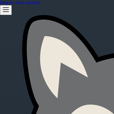
Skip to main content