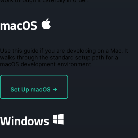
work through it carefully in order.
macOS
Use this guide if you are developing on a Mac. It
walks through the standard setup path for a
macOS development environment.
Set Up macOS →
Windows