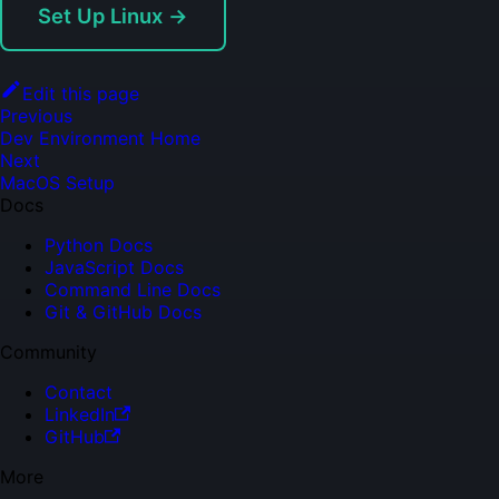
Set Up Linux →
Edit this page
Previous
Dev Environment Home
Next
MacOS Setup
Docs
Python Docs
JavaScript Docs
Command Line Docs
Git & GitHub Docs
Community
Contact
LinkedIn
GitHub
More