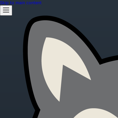
Skip to main content