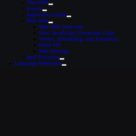
The DOM
Events
Application State
Web APIs
Web APIs Overview
How JavaScript Processes Code
Timers, Scheduling, and Animation
Fetch API
Web Storage
Best Practices
Language Reference