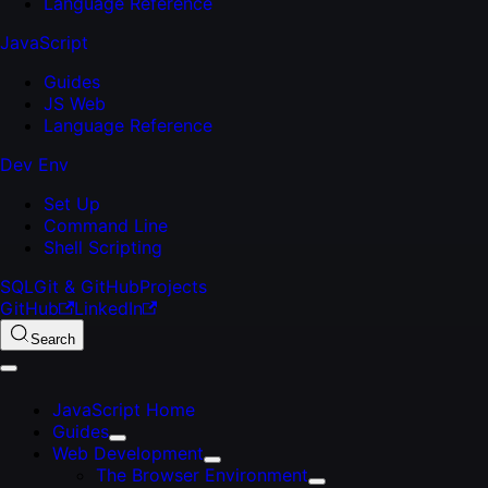
Language Reference
JavaScript
Guides
JS Web
Language Reference
Dev Env
Set Up
Command Line
Shell Scripting
SQL
Git & GitHub
Projects
GitHub
LinkedIn
Search
JavaScript Home
Guides
Web Development
The Browser Environment