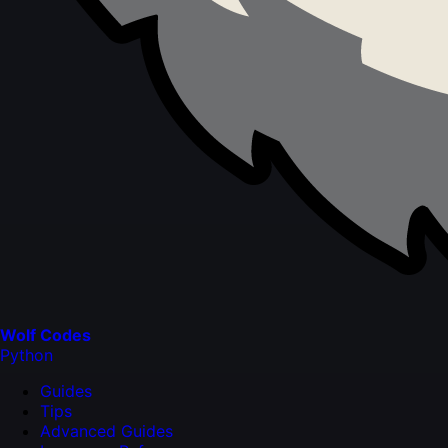
Wolf Codes
Python
Guides
Tips
Advanced Guides