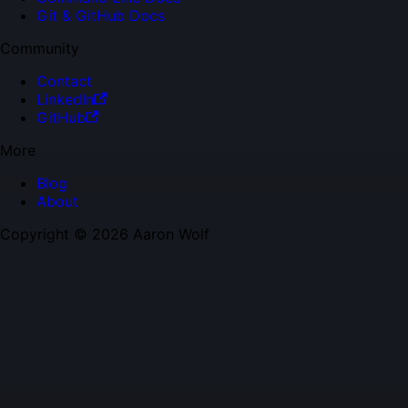
Git & GitHub Docs
Community
Contact
LinkedIn
GitHub
More
Blog
About
Copyright © 2026 Aaron Wolf