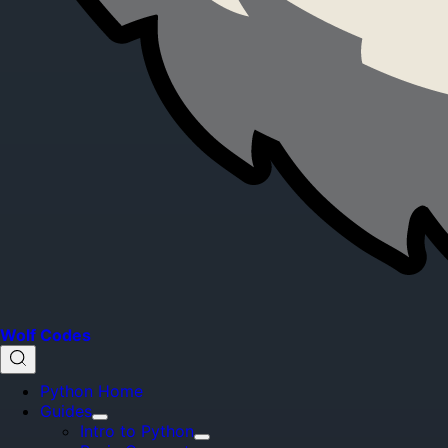
Wolf Codes
Python Home
Guides
Intro to Python