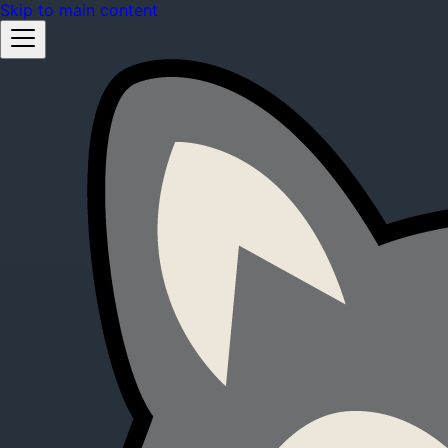
Skip to main content