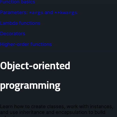
Function basics
Parameters:
*args
and
**kwargs
Lambda functions
Decorators
Higher-order functions
Object-oriented
programming
Learn how to create classes, work with instances,
and use inheritance and encapsulation to build