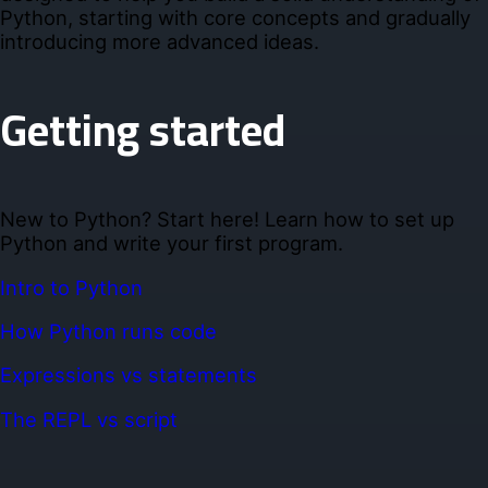
Python, starting with core concepts and gradually
introducing more advanced ideas.
Getting started
New to Python? Start here! Learn how to set up
Python and write your first program.
Intro to Python
How Python runs code
Expressions vs statements
The REPL vs script