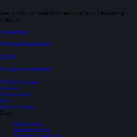
Learn how to read from and write to files using
Python.
Try/except
File handling basics
JSON
Virtual environment
Edit this page
Previous
Python Home
Next
Intro to Python
Docs
Python Docs
JavaScript Docs
Command Line Docs