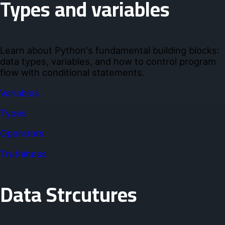
Types and variables
Learn about Python's fundamental building blocks:
data types, variables, and how to control program
flow with conditional statements.
Variables
Types
Operators
Truthiness
Data Strcutures