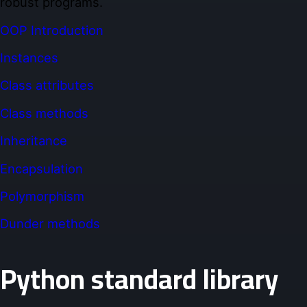
robust programs.
OOP Introduction
Instances
Class attributes
Class methods
Inheritance
Encapsulation
Polymorphism
Dunder methods
Python standard library