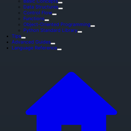
Basic Concepts
Data Structures
Control Flow
Functions
Object-Oriented Programming
Python Standard Library
Tips
Advanced Guides
Language Reference