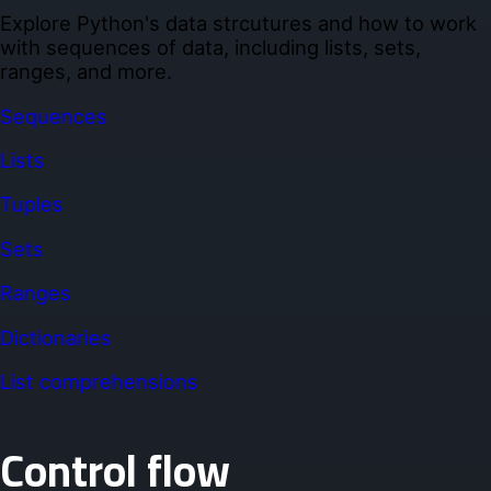
Explore Python's data strcutures and how to work
with sequences of data, including lists, sets,
ranges, and more.
Sequences
Lists
Tuples
Sets
Ranges
Dictionaries
List comprehensions
Control flow