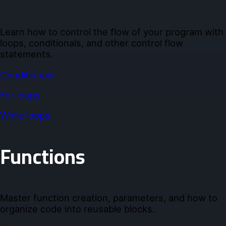
Learn how to control the flow of your program with
loops, conditionals, and other control flow
statements.
Conditionals
For loops
While loops
Functions
Master function creation, parameters, and how to
organize code into reusable blocks.