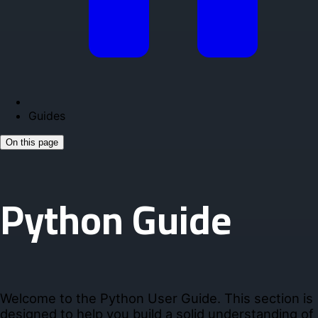
Guides
On this page
Python Guide
Welcome to the Python User Guide. This section is
designed to help you build a solid understanding of